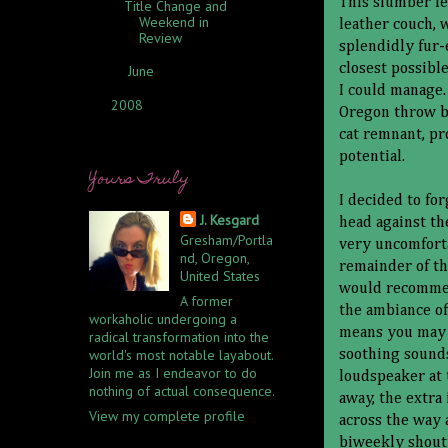
This slumber f
Title Change and
Weekend in
leather couch, 
Review
splendidly fur-e
closest possible
June
(2)
►
I could manage.
2008
(1)
►
Oregon throw bl
cat remnant, p
potential.
Yours Truly
I decided to fo
J. Kesgard
head against th
Gresham/Portla
very uncomforta
nd, Oregon,
remainder of the
United States
would recommen
A former
the ambiance of
workaholic undergoing a
means you may 
radical transformation into the
world's most notable layabout.
soothing sounds
Join me as I endeavor to do
loudspeaker at 
nothing of actual consequence.
away, the extra
View my complete profile
across the way 
biweekly shout