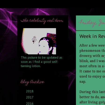
The celebrity next door
Friday, Ju
Week in Re
After a few wee
phenomenon that
drowsy, with my
This picture to be updated as
blink, and I wa
soon as I find a good self-
tanning lotion.
most often in a
It came to me on
used to enjoy o
Blog Archive
nap.
2018
(6)
►
During this las
2017
(6)
better to do, a
►
after living go
2016
(1)
►