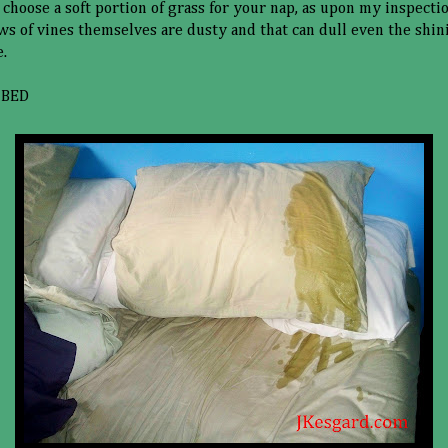
 choose a soft portion of grass for your nap, as upon my inspecti
s of vines themselves are dusty and that can dull even the shini
e.
 BED