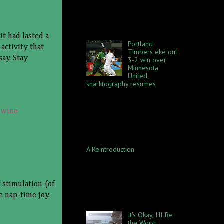
exciting evening of foul
collecting, with a few goals
thrown in. Portland defeated
Houst...
it had lasted a
Portland
activity that
Timbers eke out
say. Stay
3-2 win over
Minnesota
United,
snarktography resumes
Something truly amazing
happened during the Timbers
win on Saturday, April 14: I
,
wine
discovered my shoes were
WATERPROOF. I mean, yeah,
Portland...
A Reintroduction
This blog was once an
exercise in the absurd, in the
sense I would transcribe my
dreams and embellish some
 stimulation (of
details for dramatic effect. At
e nap-time joy.
t...
It's Okay, I'll Be
the Worst