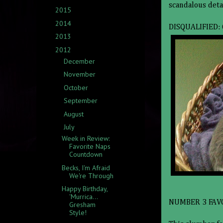
scandalous deta
2015
(3)
►
2014
(5)
►
DISQUALIFIED:
2013
(15)
►
2012
(14)
▼
December
(1)
►
November
(1)
►
October
(3)
►
September
(2)
►
August
(1)
►
July
(4)
▼
Week in Review:
Favorite Naps
Countdown
Becks, I'm Afraid
We're Through
Happy Birthday,
'Murrica...
NUMBER 3 FAV
Gresham
Style!