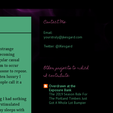
Contact Me
Email:
yourstruly@jkesgard.com
Twitter:
@JKesgard
 strange
 becoming
ular casual
em to occur
Other projects to which
hoose to repose.
I contribute:
tten luxury I
ple call it a
Overdrawn at the
Exposure Bank
The 2019 Season Ride For
The Portland Timbers Just
ng I had nothing
Got A Whole Lot Bumpier
erstimulated
6 years ago
ay sleeps with