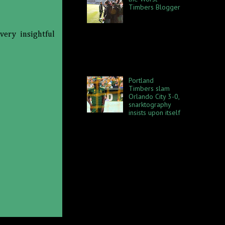
Timbers Blogger
I know we all
have strong
preferences for and
very insightful
allegiances to certain
members of the blogging and
reporting community when it
comes to the Po...
Portland
Timbers slam
Orlando City 3-0,
snarktography
insists upon itself
Orlando City SC rolls into town
on Sunday, September 24
acting all, "Hey, we're so
awesome," and stuff like that
and the Port...