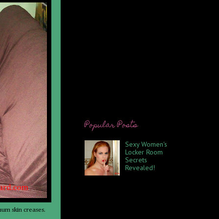
Popular Posts
Sexy Women's
Locker Room
Secrets
Revealed!
Promise not to
tell anyone else. I have
belonged to the same gym off
and on for approximately 14
years. My attendance being
mum skin creases.
spotty at t...