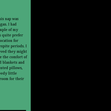
his nap was
gan. I had
ouple of my
s quite prefer
location for
spite periods. I
eved they might
e the comfort of
d blankets and
ented pillows,
eedy little
room for their