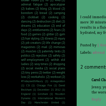
adrenal fatigue
(2)
apocalypse
(2)
babies
(2)
bling
(2)
blood
(2)
boredom
(2)
bread
(2)
camping
(2)
clickbait
(2)
cooking
(2)
I could immedia
dancing
(2)
destruction
(2)
diet
(2)
mere 30 minutes
dreams
(2)
education
(2)
end of
results in a fl
days
(2)
entitlements
(2)
fears
(2)
hydrated, my fr
food
(2)
games
(2)
glitter
(2)
gym
(2)
hair styling
(2)
illness
(2)
injury
(2)
job creators
(2)
life change
(2)
Posted by
J. Ke
magazines
(2)
mail
(2)
mimosas
(2)
muscles
(2)
paternity tests
(2)
Labels:
adrenal 
politics
(2)
rejection
(2)
safety
(2)
self-employment
(2)
selfish old
ladies
(2)
sexy times
(2)
shopping
2 comment
(2)
social media
(2)
social plans
(2)
tiny penis
(2)
twitter
(2)
weight
loss
(2)
workaholic
(2)
workout
(2)
Carol C
#FridayswithMaury
(1)
Armageddon
(1)
CSI
(1)
Chicago Fire
(1)
David
Jenny, y
Beckham
(1)
December 21 2012
(1)
the wors
England
(1)
Gresham
(1)
Houston
Dynamo
(1)
International Women's
Reply
Day
(1)
Manchester United
(1)