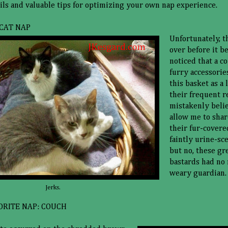
ils and valuable tips for optimizing your own nap experience.
CAT NAP
Unfortunately, t
over before it be
noticed that a c
furry accessorie
this basket as a 
their frequent re
mistakenly beli
allow me to shar
their fur-covere
faintly urine-sc
but no, these gr
bastards had no 
weary guardian.
Jerks.
ORITE NAP: COUCH