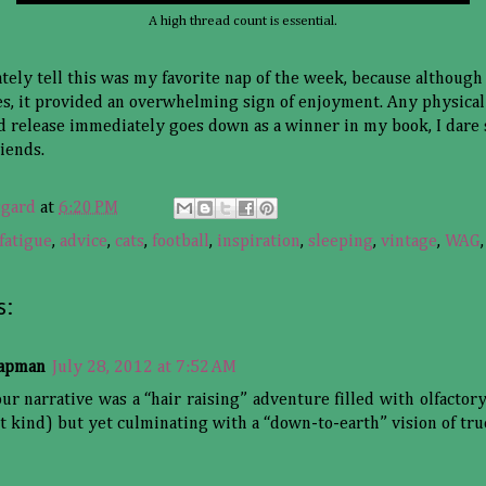
A high thread count is essential.
tely tell this was my favorite nap of the week, because although 
, it provided an overwhelming sign of enjoyment. Any physical 
uid release immediately goes down as a winner in my book, I dare 
iends.
sgard
at
6:20 PM
fatigue
,
advice
,
cats
,
football
,
inspiration
,
sleeping
,
vintage
,
WAG
s:
hapman
July 28, 2012 at 7:52 AM
our narrative was a “hair raising” adventure filled with olfactory
t kind) but yet culminating with a “down-to-earth” vision of tru