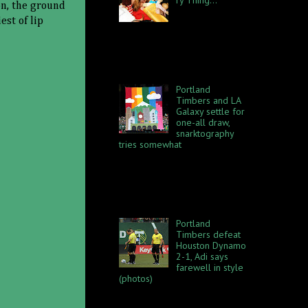
on, the ground
That beyotch in
est of lip
the audience
better keep her mouth shut.
My life is hard. I never knew
how difficult it would truly be
to give up an 80 ...
Portland
Timbers and LA
Galaxy settle for
one-all draw,
snarktography
tries somewhat
The Portland Timbers hosted
the LA Galaxy to a fun foot
roastin' time Saturday, June 2
at Providence Park. The
opposing sides each spent...
Portland
Timbers defeat
Houston Dynamo
2-1, Adi says
farewell in style
(photos)
Houston Dynamo visited the
Portland Timbers for an