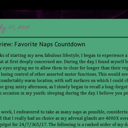
ly 27, 2012
view: Favorite Naps Countdown
ks of starting my new, fabulous lifestyle, I began to experience a
 at first deeply concerned me. During the day, I found myself
 eyes urging me to allow them to close for longer than their reg
s losing control of other assorted motor functions. This would se
 comfortably warm location, with soft surfaces on which I could c
e gray, misty afternoon, as I slowly began to recall a long-forgo
n occasion in my youth: sleeping during the day. I believe you peo
t week, I endeavored to take as many naps as possible, consideri
nd that I really had no choice as my adrenal glands are 4000X ov
!go!go! for 24/7/365/17. The following is a ranked order of my d