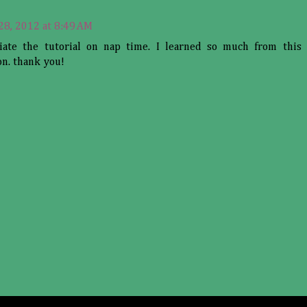
 28, 2012 at 8:49 AM
iate the tutorial on nap time. I learned so much from this 
on. thank you!