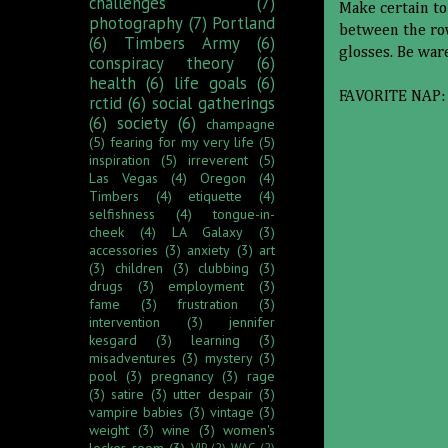
challenges
(7)
Make certain to
photography
(7)
Portland
between the row
(6)
Timbers Army
(6)
glosses. Be war
conspiracy theory
(6)
health
(6)
life goals
(6)
FAVORITE NAP:
rctid
(6)
social gatherings
(6)
society
(6)
champagne
(5)
fearing for my very life
(5)
inspiration
(5)
irreverent
(5)
Las Vegas
(4)
Oregon
(4)
Timbers
(4)
etiquette
(4)
selfishness
(4)
tongue-in-
cheek
(4)
LA Galaxy
(3)
accessories
(3)
anxiety
(3)
art
(3)
children
(3)
clubbing
(3)
drugs
(3)
employment
(3)
fame
(3)
frustration
(3)
intervention
(3)
jennifer
kesgard
(3)
learning
(3)
misadventures
(3)
mystery
(3)
pool
(3)
pregnancy
(3)
rage
(3)
satire
(3)
utter despair
(3)
vampire babies
(3)
vintage
(3)
weight
(3)
wine
(3)
women's
locker room
(3)
VIP
(2)
WAG
(2)