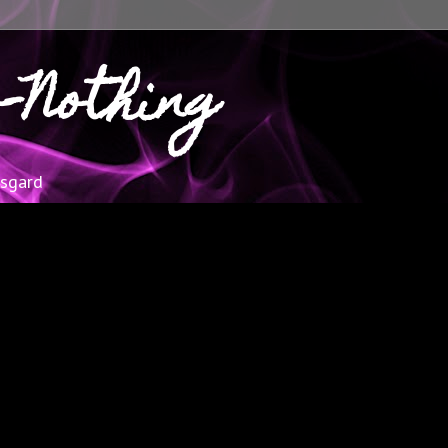
-Nothing
esgard