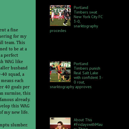
Portland
Timbers swat
New York City FC
3-0,
snarktography
procedes
ent a fine
What a beautiful day at
hering for my
Providence Park last Sunday,
ll team. This
April 22. The sun was shining,
ed to be at a
my bare arms blinded the first
two rows of the South Dec...
 a perfect
osh WAG like
Portland
Timbers punish
baller husband
Real Salt Lake
r-40 squad, a
with confident 3-
t means each
0 rout,
snarktography approves
er 40 goals per
The Portland Timbers made
an surmise, this
Real Salt Lake look bad. Again.
famous already.
This is getting fun! On Sunday,
October 21, RSL visited
evelop this WAG
Providence Park and brough...
of my new life.
About This
#FridayswithMau
omptu slumber.
ry Thing...