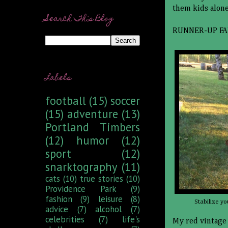
them kids alone
Search This Blog
RUNNER-UP FA
Labels
football
(15)
soccer
(15)
adventure
(13)
Portland Timbers
(12)
humor
(12)
sport
(12)
snarktography
(11)
cats
(10)
true stories
(10)
Providence Park
(9)
fashion
(9)
leisure
(8)
Stabilize yo
advice
(7)
alcohol
(7)
celebrities
(7)
life's
My red vintage 