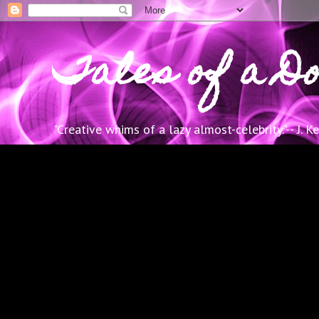
Tales of a Do
"Creative whims of a lazy almost-celebrity."-- J. K