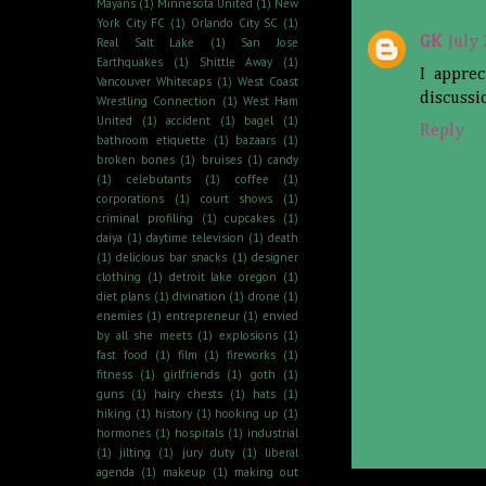
Mayans
(1)
Minnesota United
(1)
New
York City FC
(1)
Orlando City SC
(1)
GK
July
Real Salt Lake
(1)
San Jose
Earthquakes
(1)
Shittle Away
(1)
I apprec
Vancouver Whitecaps
(1)
West Coast
discussi
Wrestling Connection
(1)
West Ham
United
(1)
accident
(1)
bagel
(1)
Reply
bathroom etiquette
(1)
bazaars
(1)
broken bones
(1)
bruises
(1)
candy
(1)
celebutants
(1)
coffee
(1)
corporations
(1)
court shows
(1)
criminal profiling
(1)
cupcakes
(1)
daiya
(1)
daytime television
(1)
death
(1)
delicious bar snacks
(1)
designer
clothing
(1)
detroit lake oregon
(1)
diet plans
(1)
divination
(1)
drone
(1)
enemies
(1)
entrepreneur
(1)
envied
by all she meets
(1)
explosions
(1)
fast food
(1)
film
(1)
fireworks
(1)
fitness
(1)
girlfriends
(1)
goth
(1)
guns
(1)
hairy chests
(1)
hats
(1)
hiking
(1)
history
(1)
hooking up
(1)
hormones
(1)
hospitals
(1)
industrial
(1)
jilting
(1)
jury duty
(1)
liberal
agenda
(1)
makeup
(1)
making out