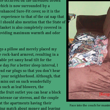
ete occurred on the shredded brown
which is now surrounded by a
nhanced Sure-Fit cover, so it is the
 experience to that of the cat nap that
 I should also mention that the State of
anket is also completely covered in
roviding maximum warmth and odor
rgo a pillow and merely placed my
e rock-hard armrest, resulting in a
ble yet sassy head tilt for the
 day. For a better sleep interval, I
d ear plugs so that you don't hear
 your neighborhood. Although, that
miss out on such wonderfully
 such as leaf blowers, the
the fruit outlet you can hear a block
 intense car stereos, and the couple
at the apartments having their
Face into the couch for maxi
ing match about money and leaving