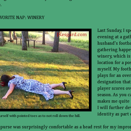
.
VORITE NAP: WINERY
Last Sunday, I sp
evening at a gat
husband's footba
gathering happen
winery, which is
location for a p
myself. My foot
plays for an ove
designation tha
player scores ov
season. As you c
makes me quite 
I will further d
identity as part 
urself with pointed toes as to not roll down the hill.
purse was surprisingly comfortable as a head rest for my impr